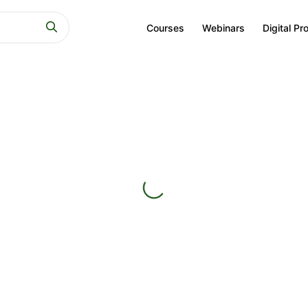
Courses
Webinars
Digital Pr