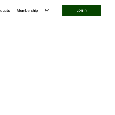
Login
oducts
Membership